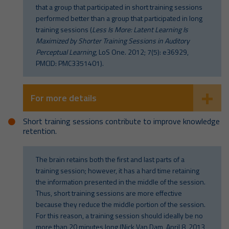
that a group that participated in short training sessions
performed better than a group that participated in long
training sessions (
Less Is More: Latent Learning Is
Maximized by Shorter Training Sessions in Auditory
Perceptual Learning
, LoS One. 2012; 7(5): e36929,
PMCID: PMC3351401).
For more details
Short training sessions contribute to improve knowledge
retention.
The brain retains both the first and last parts of a
training session; however, it has a hard time retaining
the information presented in the middle of the session.
Thus, short training sessions are more effective
because they reduce the middle portion of the session.
For this reason, a training session should ideally be no
more than 20 minutes long (Nick Van Dam, April 8, 2013,