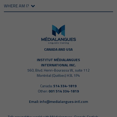
WHERE AM I?
CANADA AND USA
INSTITUT MÉDIALANGUES
INTERNATIONAL INC.
560, Blvd. Henri-Bourassa W., suite 112
Montréal (Québec) H3L 1P4
Canada:
514 334-1819
Other:
001 514 334-1819
Email:
info@medialangues‑intl.com
Talk around the world with Médialangues : French, English,