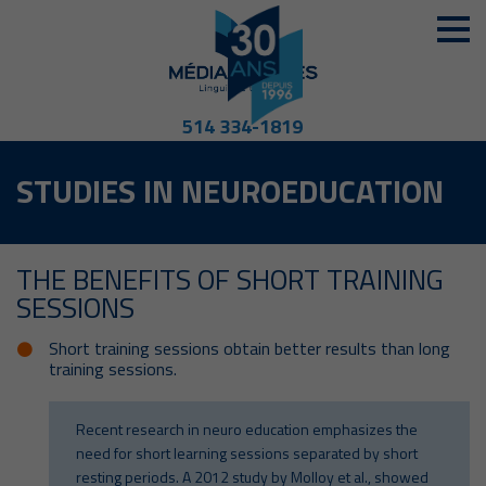
514 334-1819
STUDIES IN NEUROEDUCATION
THE BENEFITS OF SHORT TRAINING
SESSIONS
Short training sessions obtain better results than long
training sessions.
Recent research in neuro education emphasizes the
need for short learning sessions separated by short
resting periods. A 2012 study by Molloy et al., showed