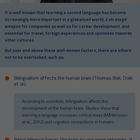
It is well known that learning a second language has become
increasingly more important in a globalized world, a strategic
weapon for companies as well as for career development, and
essential for travel, foreign experiences and openness towards
other cultures.
But over and above these well-known factors, there are others
not to be overlooked, such as:
Bilingualism affects the human brain (Thomas Bak; Craik
et al.).
According to scientists, bilingualism affects the
development of the human brain. Studies show that
learning a language increases cortical mass (Mårtensson
et al., 2012) and cognitive connections in humans.
Being bilingual forces the brain to use more networks. It