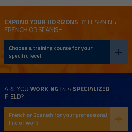
EXPAND YOUR HORIZONS
BY LEARNING
FRENCH OR SPANISH
Choose a training course for your
specific level
ARE YOU
WORKING
IN A
SPECIALIZED
FIELD
?
French or Spanish for your professional
line of work