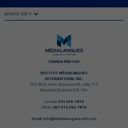
WHERE AM I?
CANADA AND USA
INSTITUT MÉDIALANGUES
INTERNATIONAL INC.
560, Blvd. Henri-Bourassa W., suite 112
Montréal (Québec) H3L 1P4
Canada:
514 334-1819
Other:
001 514 334-1819
Email:
info@medialangues‑intl.com