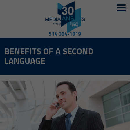
514 334-1819
BENEFITS OF A SECOND
LANGUAGE