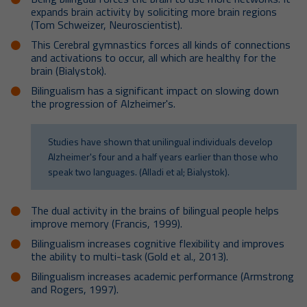
expands brain activity by soliciting more brain regions
(Tom Schweizer, Neuroscientist).
This Cerebral gymnastics forces all kinds of connections
and activations to occur, all which are healthy for the
brain (Bialystok).
Bilingualism has a significant impact on slowing down
the progression of Alzheimer's.
Studies have shown that unilingual individuals develop
Alzheimer's four and a half years earlier than those who
speak two languages. (Alladi et al; Bialystok).
The dual activity in the brains of bilingual people helps
improve memory (Francis, 1999).
Bilingualism increases cognitive flexibility and improves
the ability to multi-task (Gold et al., 2013).
Bilingualism increases academic performance (Armstrong
and Rogers, 1997).