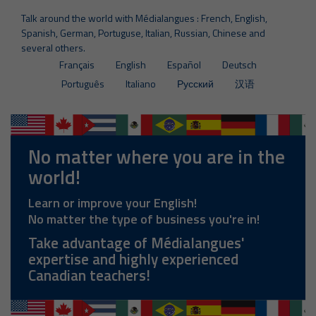
Talk around the world with Médialangues : French, English,
Spanish, German, Portuguse, Italian, Russian, Chinese and
several others.
Français
English
Español
Deutsch
Português
Italiano
Русский
汉语
No matter where you are in the
world!
Learn or improve your English!
No matter the type of business you're in!
Take advantage of Médialangues'
expertise and highly experienced
Canadian teachers!