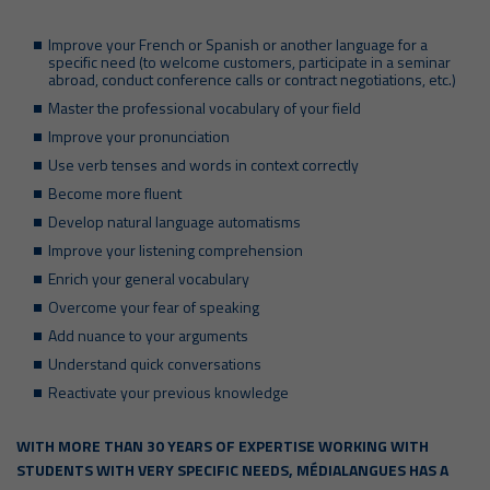
Improve your French or Spanish or another language for a
specific need (to welcome customers, participate in a seminar
abroad, conduct conference calls or contract negotiations, etc.)
Master the professional vocabulary of your field
Improve your pronunciation
Use verb tenses and words in context correctly
Become more fluent
Develop natural language automatisms
Improve your listening comprehension
Enrich your general vocabulary
Overcome your fear of speaking
Add nuance to your arguments
Understand quick conversations
Reactivate your previous knowledge
WITH MORE THAN 30 YEARS OF EXPERTISE WORKING WITH
STUDENTS WITH VERY SPECIFIC NEEDS, MÉDIALANGUES HAS A