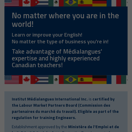
No matter where you are in the
world!
Learn or improve your English!
No matter the type of business you're in!
Take advantage of Médialangues'
expertise and highly experienced
Canadian teachers!
Institut Médialangues International Inc.
is
certified by
the Labour Market Partners Board (Commission des
partenaires du marché du travail). Eligible as part of the
regulation for training Engineers.
Establishment approved by the
Ministère de l'Emploi et de