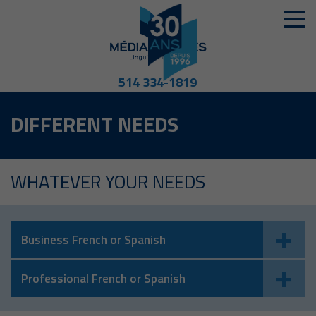
514 334-1819
DIFFERENT NEEDS
WHATEVER YOUR NEEDS
Business French or Spanish
Professional French or Spanish