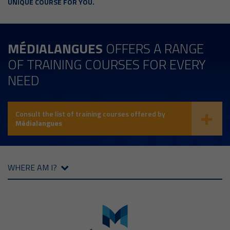
UNIQUE COURSE FOR YOU.
MÉDIALANGUES
OFFERS A RANGE
OF TRAINING COURSES FOR EVERY
NEED
Consult the list of training courses offered by
Médialangues
WHERE AM I?