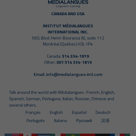
CANADA AND USA
INSTITUT MÉDIALANGUES
INTERNATIONAL INC.
560, Blvd. Henri-Bourassa W., suite 112
Montréal (Québec) H3L 1P4
Canada:
514 334-1819
Other:
001 514 334-1819
Email:
info@medialangues‑intl.com
Talk around the world with Médialangues : French, English,
Spanish, German, Portuguse, Italian, Russian, Chinese and
several others.
Français
English
Español
Deutsch
Português
Italiano
Русский
汉语