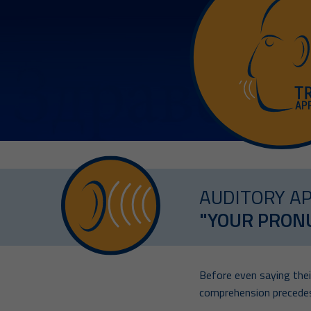
AUDITORY A
"YOUR PRONU
Before even saying their
comprehension precedes