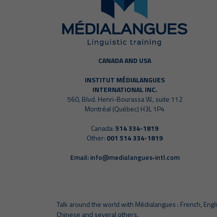
CANADA AND USA
INSTITUT MÉDIALANGUES
INTERNATIONAL INC.
560, Blvd. Henri-Bourassa W., suite 112
Montréal (Québec) H3L 1P4
Canada:
514 334-1819
Other:
001 514 334-1819
Email:
info@medialangues‑intl.com
Talk around the world with Médialangues : French, Engli
Chinese and several others.