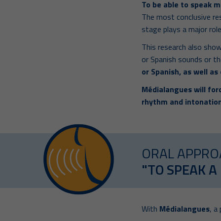
To be able to speak m
The most conclusive re
stage plays a major role
This research also show
or Spanish sounds or th
or Spanish, as well as
Médialangues will forc
rhythm and intonation
ORAL APPRO
"TO SPEAK A
With
Médialangues
, a