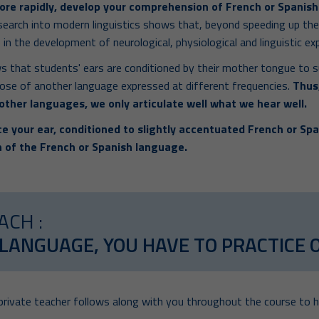
ore rapidly, develop your comprehension of French or Spanish
search into modern linguistics shows that, beyond speeding up th
 in the development of neurological, physiological and linguistic ex
s that students' ears are conditioned by their mother tongue to s
ose of another language expressed at different frequencies.
Thus,
 other languages, we only articulate well what we hear well.
e your ear, conditioned to slightly accentuated French or Spa
 of the French or Spanish language.
ACH :
 LANGUAGE, YOU HAVE TO PRACTICE 
 private teacher follows along with you throughout the course to h