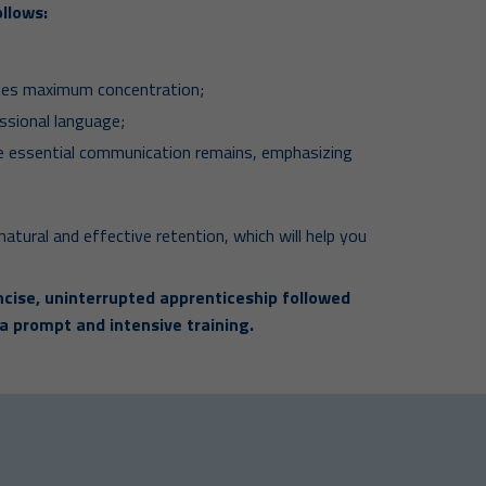
llows:
otes maximum concentration;
ssional language;
he essential communication remains, emphasizing
natural and effective retention, which will help you
cise, uninterrupted apprenticeship followed
 a prompt and intensive training.