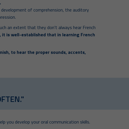
.
e development of comprehension, the auditory
pression.
uch an extent that they don't always hear French
 it is well-established that in learning French
nish, to hear the proper sounds, accents,
OFTEN."
elp you develop your oral communication skills.