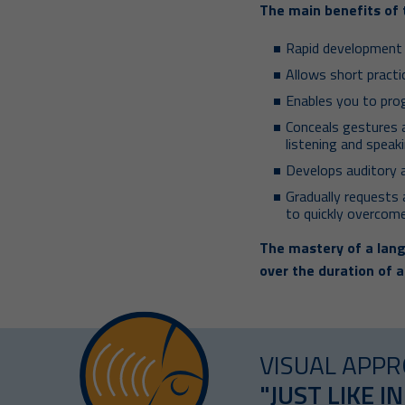
The main benefits of 
Rapid development o
Allows short pract
Enables you to pro
Conceals gestures 
listening and speaki
Develops auditory 
Gradually requests a
to quickly overcome
The mastery of a lang
over the duration of a
VISUAL APPR
"JUST LIKE IN