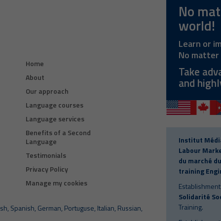
No matt
world!
Learn or i
No matter 
Home
Take adv
About
and highl
Our approach
Language courses
Language services
Benefits of a Second
Institut Médi
Language
Labour Marke
Testimonials
du marché du 
Privacy Policy
training Engi
Manage my cookies
Establishment
Solidarité So
Training.
sh, Spanish, German, Portuguse, Italian, Russian,