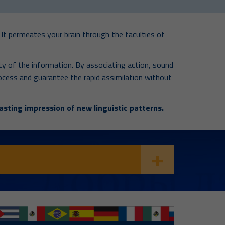
It permeates your brain through the faculties of
y of the information. By associating action, sound
 process and guarantee the rapid assimilation without
asting impression of new linguistic patterns.