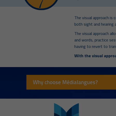
The visual approach is 
both sight and hearing a
The visual approach all
and words, practice se
having to revert to tran
With the visual approa
Why choose Médialangues?