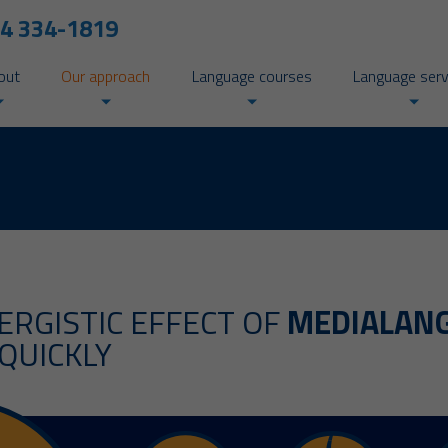
4 334-1819
out
Our approach
Language courses
Language serv
ERGISTIC EFFECT OF
MEDIALAN
QUICKLY