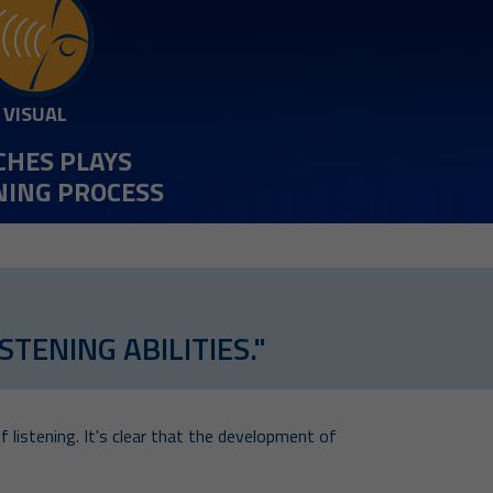
VISUAL
CHES PLAYS
RNING PROCESS
TENING ABILITIES."
f listening. It's clear that the development of