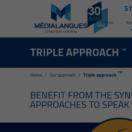
51
Home
Ab
TRIPLE APPROACH
TM
TM
Home
Our approach
Triple approach
BENEFIT FROM THE SYN
APPROACHES TO SPEAK 