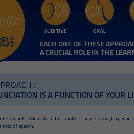
AUDITIVE
ORAL
EACH ONE OF THESE APPROA
A CRUCIAL ROLE IN THE LEA
PPROACH :
NCIATION IS A FUNCTION OF YOUR LIS
 first words, children learn their mother tongue through a period o
 that of speech.