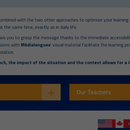
combined with the two other approaches to optimize your learning. 
t the same time, exactly as in daily life.
ows you to grasp the message thanks to the immediate accessibilit
ssions with
Médialangues
' visual material facilitate the learning
slation.
ch, the impact of the situation and the context allows for a l
Our Teachers