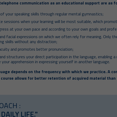
telephone communication as an educational support are as fo
f your speaking skills through regular mental gymnastics;
ice sessions when your learning will be most suitable, which prom
gress at your own pace and according to your own goals and profe
and facial expressions on which we often rely for meaning. Only t
ng skills without any distraction;
acuity and promotes better pronunciation;
nd structures your direct participation in the language, enabling a 
 your apprehension in expressing yourself in another language.
uage depends on the frequency with which we practice. A con
 course allows for better retention of acquired material than
OACH :
 DAILY LIFE."