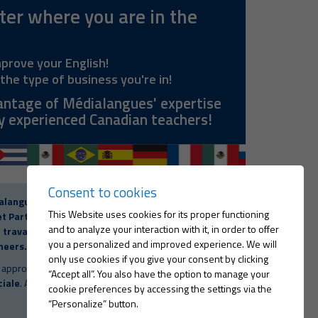
er where you are in the
mprove your English!
the type of business you're in!
antage of Médialangues' expertise
y experienced Canadian teachers!
Consent to cookies
alangues International Inc.
is
certified by the
This Website uses cookies for its proper functioning
t Partners Board (Commission des partenaires
and to analyze your interaction with it, in order to offer
travail). Eligible as part of the regulation for
you a personalized and improved experience. We will
neers.
only use cookies if you give your consent by clicking
 approved by the
Ministère de l'Emploi et de la
“Accept all”. You also have the option to manage your
ciale
. Act to Foster the Development of Manpower
cookie preferences by accessing the settings via the
“Personalize” button.